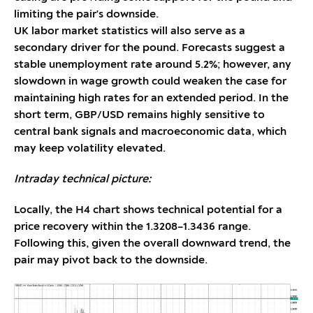
limiting the pair's downside.
UK labor market statistics will also serve as a
secondary driver for the pound. Forecasts suggest a
stable unemployment rate around 5.2%; however, any
slowdown in wage growth could weaken the case for
maintaining high rates for an extended period. In the
short term, GBP/USD remains highly sensitive to
central bank signals and macroeconomic data, which
may keep volatility elevated.
Intraday technical picture:
Locally, the H4 chart shows technical potential for a
price recovery within the 1.3208–1.3436 range.
Following this, given the overall downward trend, the
pair may pivot back to the downside.