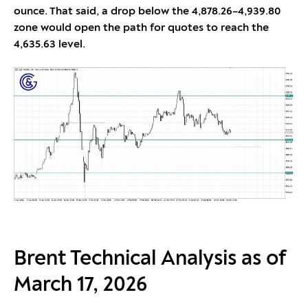
ounce. That said, a drop below the 4,878.26–4,939.80
zone would open the path for quotes to reach the
4,635.63 level.
Brent Technical Analysis as of
March 17, 2026