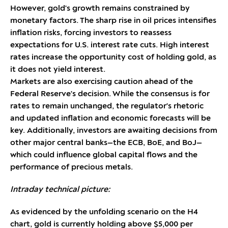
However, gold's growth remains constrained by
monetary factors. The sharp rise in oil prices intensifies
inflation risks, forcing investors to reassess
expectations for U.S. interest rate cuts. High interest
rates increase the opportunity cost of holding gold, as
it does not yield interest.
Markets are also exercising caution ahead of the
Federal Reserve's decision. While the consensus is for
rates to remain unchanged, the regulator's rhetoric
and updated inflation and economic forecasts will be
key. Additionally, investors are awaiting decisions from
other major central banks—the ECB, BoE, and BoJ—
which could influence global capital flows and the
performance of precious metals.
Intraday technical picture:
As evidenced by the unfolding scenario on the H4
chart, gold is currently holding above $5,000 per