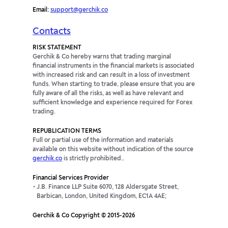
Email:
support@gerchik.co
Contacts
RISK STATEMENT
Gerchik & Co hereby warns that trading marginal
financial instruments in the financial markets is associated
with increased risk and can result in a loss of investment
funds. When starting to trade, please ensure that you are
fully aware of all the risks, as well as have relevant and
sufficient knowledge and experience required for Forex
trading.
REPUBLICATION TERMS
Full or partial use of the information and materials
available on this website without indication of the source
gerchik.co
is strictly prohibited..
Financial Services Provider
J.B. Finance LLP Suite 6070, 128 Aldersgate Street,
Barbican, London, United Kingdom, EC1A 4AE;
Gerchik & Co Copyright © 2015-2026