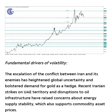
Fundamental drivers of volatility:
The escalation of the conflict between Iran and its
enemies has heightened global uncertainty and
bolstered demand for gold as a hedge. Recent Iranian
strikes on UAE territory and disruptions to oil
infrastructure have raised concerns about energy
supply stability, which also supports commodity asset
prices.