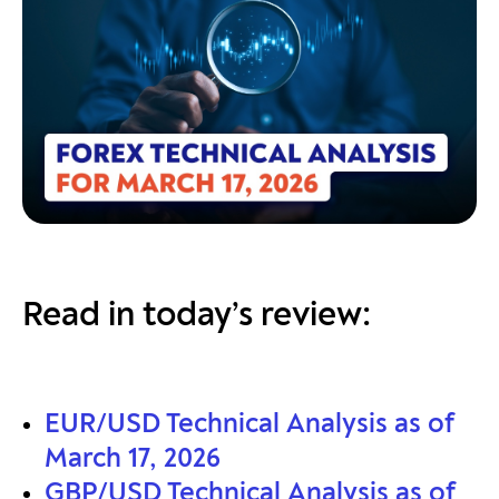
Read in today’s review:
EUR/USD Technical Analysis as of
March 17, 2026
GBP/USD Technical Analysis as of