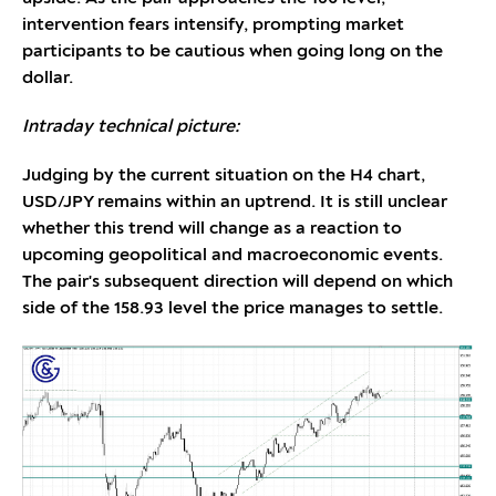
intervention fears intensify, prompting market
participants to be cautious when going long on the
dollar.
Intraday technical picture:
Judging by the current situation on the H4 chart,
USD/JPY remains within an uptrend. It is still unclear
whether this trend will change as a reaction to
upcoming geopolitical and macroeconomic events.
The pair's subsequent direction will depend on which
side of the 158.93 level the price manages to settle.