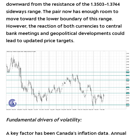
downward from the resistance of the 1.3503–1.3744
sideways range. The pair now has enough room to
move toward the lower boundary of this range.
However, the reaction of both currencies to central
bank meetings and geopolitical developments could
lead to updated price targets.
Fundamental drivers of volatility:
A key factor has been Canada's inflation data. Annual