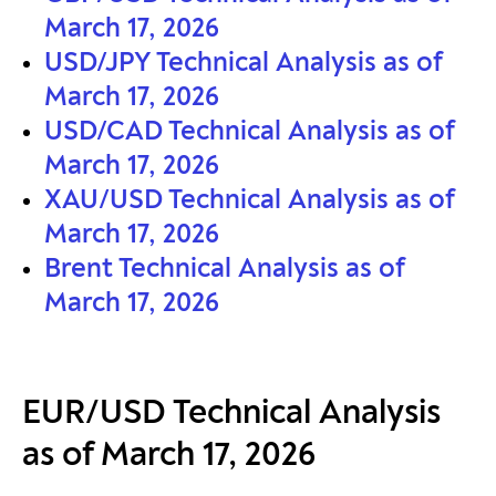
March 17, 2026
USD/JPY Technical Analysis as of
March 17, 2026
USD/CAD Technical Analysis as of
March 17, 2026
XAU/USD Technical Analysis as of
March 17, 2026
Brent Technical Analysis as of
March 17, 2026
EUR/USD Technical Analysis
as of March 17, 2026