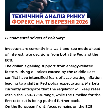
Fundamental drivers of volatility:
Investors are currently in a wait-and-see mode ahead
of interest rate decisions from both the Fed and the
ECB.
The dollar is gaining support from energy-related
factors. Rising oil prices caused by the Middle East
conflict have intensified fears of accelerating inflation,
leading to a shift in Fed policy expectations. Markets
currently anticipate that the regulator will keep rates
within the 3.50–3.75% range, while the timeline for the
first rate cut is being pushed further back.
On the European front, focus remains on the ECB