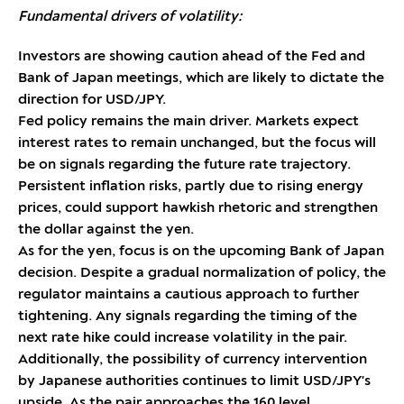
Fundamental drivers of volatility:
Investors are showing caution ahead of the Fed and
Bank of Japan meetings, which are likely to dictate the
direction for USD/JPY.
Fed policy remains the main driver. Markets expect
interest rates to remain unchanged, but the focus will
be on signals regarding the future rate trajectory.
Persistent inflation risks, partly due to rising energy
prices, could support hawkish rhetoric and strengthen
the dollar against the yen.
As for the yen, focus is on the upcoming Bank of Japan
decision. Despite a gradual normalization of policy, the
regulator maintains a cautious approach to further
tightening. Any signals regarding the timing of the
next rate hike could increase volatility in the pair.
Additionally, the possibility of currency intervention
by Japanese authorities continues to limit USD/JPY's
upside. As the pair approaches the 160 level,