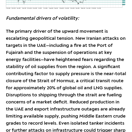
Fundamental drivers of volatility:
The primary driver of the upward movement is
escalating geopolitical tension. New Iranian attacks on
targets in the UAE—including a fire at the Port of
Fujairah and the suspension of operations at key
energy facilities—have heightened fears regarding the
stability of oil supplies from the region. A significant
contributing factor to supply pressure is the near-total
closure of the Strait of Hormuz, a critical transit route
for approximately 20% of global oil and LNG supplies.
Disruptions to shipping through the strait are fueling
concerns of a market deficit. Reduced production in
the UAE and export infrastructure outages are already
limiting available supply, pushing Middle Eastern crude
grades to record levels. Even isolated tanker incidents
or further attacks on infrastructure could trigger sharp