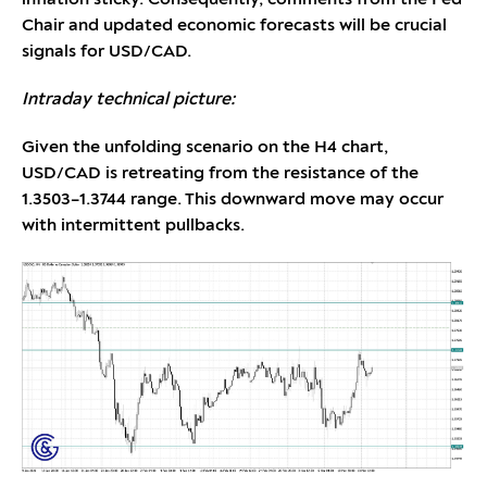
Chair and updated economic forecasts will be crucial
signals for USD/CAD.
Intraday technical picture:
Given the unfolding scenario on the H4 chart,
USD/CAD is retreating from the resistance of the
1.3503–1.3744 range. This downward move may occur
with intermittent pullbacks.