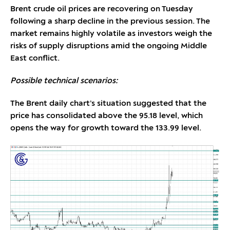
Brent crude oil prices are recovering on Tuesday
following a sharp decline in the previous session. The
market remains highly volatile as investors weigh the
risks of supply disruptions amid the ongoing Middle
East conflict.
Possible technical scenarios:
The Brent daily chart’s situation suggested that the
price has consolidated above the 95.18 level, which
opens the way for growth toward the 133.99 level.