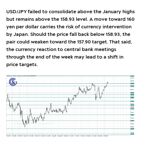
USD/JPY failed to consolidate above the January highs
but remains above the 158.93 level. A move toward 160
yen per dollar carries the risk of currency intervention
by Japan. Should the price fall back below 158.93, the
pair could weaken toward the 157.90 target. That said,
the currency reaction to central bank meetings
through the end of the week may lead to a shift in
price targets.