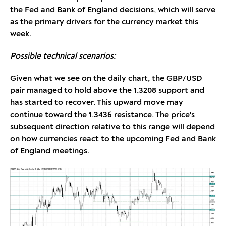
the Fed and Bank of England decisions, which will serve
as the primary drivers for the currency market this
week.
Possible technical scenarios:
Given what we see on the daily chart, the GBP/USD
pair managed to hold above the 1.3208 support and
has started to recover. This upward move may
continue toward the 1.3436 resistance. The price's
subsequent direction relative to this range will depend
on how currencies react to the upcoming Fed and Bank
of England meetings.