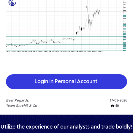
Login in Personal Account
Best Regards,
17-03-2026
Team Gerchik & Co
46
Utilize the experience of our analysts and trade boldly!