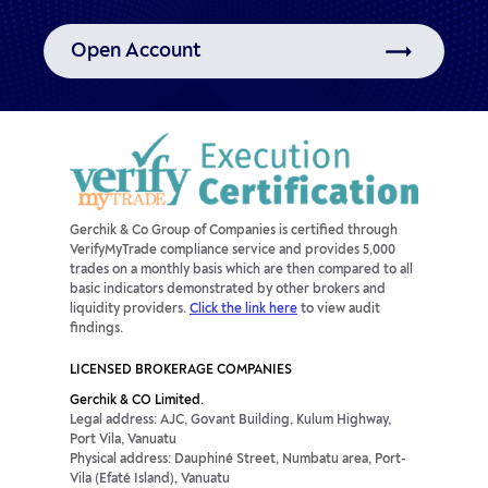
Open Account
Gerchik & Co Group of Companies is certified through
VerifyMyTrade compliance service and provides 5,000
trades on a monthly basis which are then compared to all
basic indicators demonstrated by other brokers and
liquidity providers.
Click the link here
to view audit
findings.
LICENSED BROKERAGE COMPANIES
Gerchik & CO Limited.
Legal address: AJC, Govant Building, Kulum Highway,
Port Vila, Vanuatu
Physical address: Dauphiné Street, Numbatu area, Port-
Vila (Efaté Island), Vanuatu