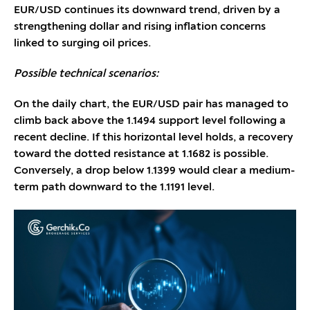
EUR/USD continues its downward trend, driven by a
strengthening dollar and rising inflation concerns
linked to surging oil prices.
Possible technical scenarios:
On the daily chart, the EUR/USD pair has managed to
climb back above the 1.1494 support level following a
recent decline. If this horizontal level holds, a recovery
toward the dotted resistance at 1.1682 is possible.
Conversely, a drop below 1.1399 would clear a medium-
term path downward to the 1.1191 level.