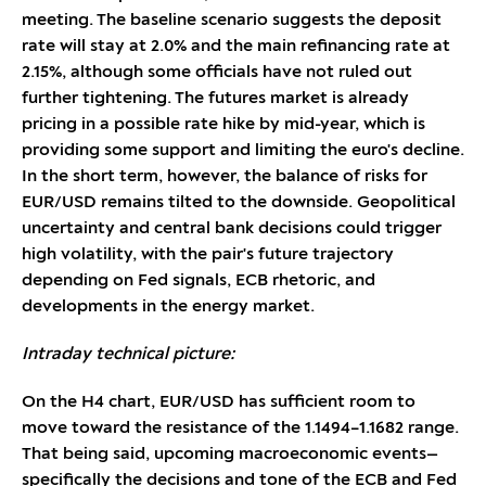
meeting. The baseline scenario suggests the deposit
rate will stay at 2.0% and the main refinancing rate at
2.15%, although some officials have not ruled out
further tightening. The futures market is already
pricing in a possible rate hike by mid-year, which is
providing some support and limiting the euro's decline.
In the short term, however, the balance of risks for
EUR/USD remains tilted to the downside. Geopolitical
uncertainty and central bank decisions could trigger
high volatility, with the pair's future trajectory
depending on Fed signals, ECB rhetoric, and
developments in the energy market.
Intraday technical picture:
On the H4 chart, EUR/USD has sufficient room to
move toward the resistance of the 1.1494–1.1682 range.
That being said, upcoming macroeconomic events—
specifically the decisions and tone of the ECB and Fed