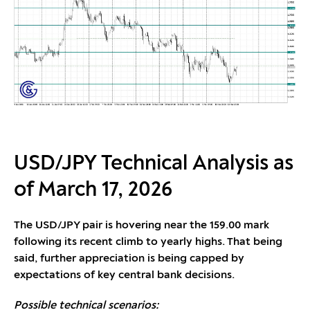
USD/JPY Technical Analysis as
of March 17, 2026
The USD/JPY pair is hovering near the 159.00 mark
following its recent climb to yearly highs. That being
said, further appreciation is being capped by
expectations of key central bank decisions.
Possible technical scenarios: