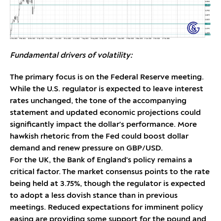
Fundamental drivers of volatility:
The primary focus is on the Federal Reserve meeting.
While the U.S. regulator is expected to leave interest
rates unchanged, the tone of the accompanying
statement and updated economic projections could
significantly impact the dollar's performance. More
hawkish rhetoric from the Fed could boost dollar
demand and renew pressure on GBP/USD.
For the UK, the Bank of England's policy remains a
critical factor. The market consensus points to the rate
being held at 3.75%, though the regulator is expected
to adopt a less dovish stance than in previous
meetings. Reduced expectations for imminent policy
easing are providing some support for the pound and