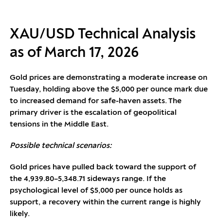
XAU/USD Technical Analysis
as of March 17, 2026
Gold prices are demonstrating a moderate increase on
Tuesday, holding above the $5,000 per ounce mark due
to increased demand for safe-haven assets. The
primary driver is the escalation of geopolitical
tensions in the Middle East.
Possible technical scenarios:
Gold prices have pulled back toward the support of
the 4,939.80–5,348.71 sideways range. If the
psychological level of $5,000 per ounce holds as
support, a recovery within the current range is highly
likely.