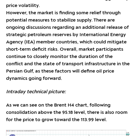
price volatility.
However, the market is finding some relief through
potential measures to stabilize supply. There are
ongoing discussions regarding an additional release of
strategic petroleum reserves by International Energy
Agency (IEA) member countries, which could mitigate
short-term deficit risks. Overall, market participants
continue to closely monitor the duration of the
conflict and the state of transport infrastructure in the
Persian Gulf, as these factors will define oil price
dynamics going forward.
Intraday technical picture:
As we can see on the Brent H4 chart, following
consolidation above the 95.18 level, there is also room
for the price to grow toward the 113.99 level.