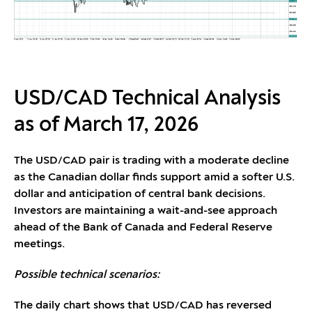
USD/CAD Technical Analysis
as of March 17, 2026
The USD/CAD pair is trading with a moderate decline
as the Canadian dollar finds support amid a softer U.S.
dollar and anticipation of central bank decisions.
Investors are maintaining a wait-and-see approach
ahead of the Bank of Canada and Federal Reserve
meetings.
Possible technical scenarios:
The daily chart shows that USD/CAD has reversed