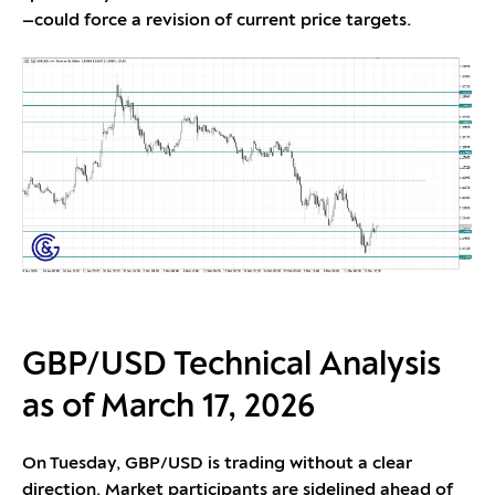
—could force a revision of current price targets.
GBP/USD Technical Analysis
as of March 17, 2026
On Tuesday, GBP/USD is trading without a clear
direction. Market participants are sidelined ahead of