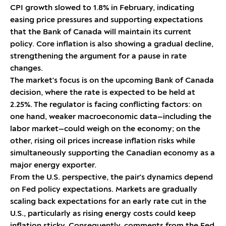
CPI growth slowed to 1.8% in February, indicating
easing price pressures and supporting expectations
that the Bank of Canada will maintain its current
policy. Core inflation is also showing a gradual decline,
strengthening the argument for a pause in rate
changes.
The market's focus is on the upcoming Bank of Canada
decision, where the rate is expected to be held at
2.25%. The regulator is facing conflicting factors: on
one hand, weaker macroeconomic data—including the
labor market—could weigh on the economy; on the
other, rising oil prices increase inflation risks while
simultaneously supporting the Canadian economy as a
major energy exporter.
From the U.S. perspective, the pair's dynamics depend
on Fed policy expectations. Markets are gradually
scaling back expectations for an early rate cut in the
U.S., particularly as rising energy costs could keep
inflation sticky. Consequently, comments from the Fed