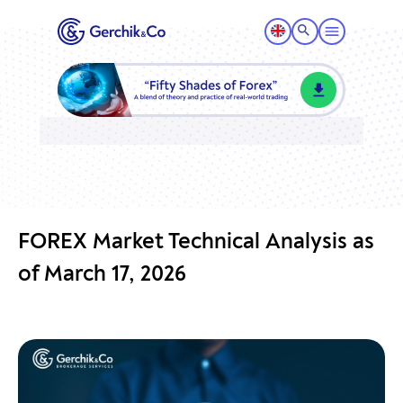
FOREX Market Technical Analysis as
of March 17, 2026