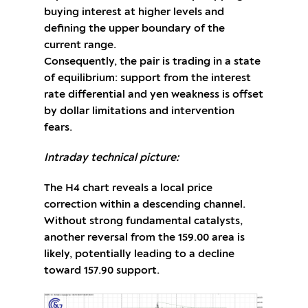
buying interest at higher levels and
defining the upper boundary of the
current range.
Consequently, the pair is trading in a state
of equilibrium: support from the interest
rate differential and yen weakness is offset
by dollar limitations and intervention
fears.
Intraday technical picture:
The H4 chart reveals a local price
correction within a descending channel.
Without strong fundamental catalysts,
another reversal from the 159.00 area is
likely, potentially leading to a decline
toward 157.90 support.