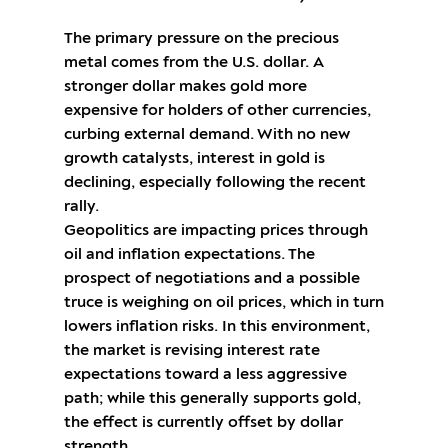
The primary pressure on the precious
metal comes from the U.S. dollar. A
stronger dollar makes gold more
expensive for holders of other currencies,
curbing external demand. With no new
growth catalysts, interest in gold is
declining, especially following the recent
rally.
Geopolitics are impacting prices through
oil and inflation expectations. The
prospect of negotiations and a possible
truce is weighing on oil prices, which in turn
lowers inflation risks. In this environment,
the market is revising interest rate
expectations toward a less aggressive
path; while this generally supports gold,
the effect is currently offset by dollar
strength.