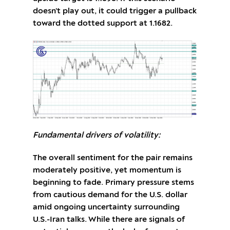
doesn’t play out, it could trigger a pullback
toward the dotted support at 1.1682.
Fundamental drivers of volatility:
The overall sentiment for the pair remains
moderately positive, yet momentum is
beginning to fade. Primary pressure stems
from cautious demand for the U.S. dollar
amid ongoing uncertainty surrounding
U.S.-Iran talks. While there are signals of