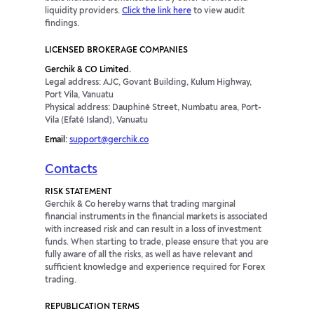
liquidity providers.
Click the link here
to view audit
findings.
LICENSED BROKERAGE COMPANIES
Gerchik & CO Limited.
Legal address: AJC, Govant Building, Kulum Highway,
Port Vila, Vanuatu
Physical address: Dauphiné Street, Numbatu area, Port-
Vila (Efaté Island), Vanuatu
Email:
support@gerchik.co
Contacts
RISK STATEMENT
Gerchik & Co hereby warns that trading marginal
financial instruments in the financial markets is associated
with increased risk and can result in a loss of investment
funds. When starting to trade, please ensure that you are
fully aware of all the risks, as well as have relevant and
sufficient knowledge and experience required for Forex
trading.
REPUBLICATION TERMS