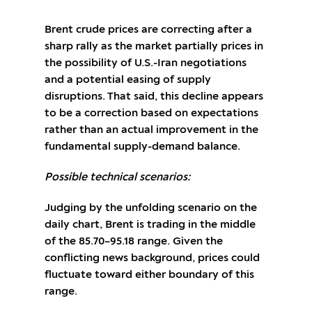
Brent crude prices are correcting after a
sharp rally as the market partially prices in
the possibility of U.S.-Iran negotiations
and a potential easing of supply
disruptions. That said, this decline appears
to be a correction based on expectations
rather than an actual improvement in the
fundamental supply-demand balance.
Possible technical scenarios:
Judging by the unfolding scenario on the
daily chart, Brent is trading in the middle
of the 85.70–95.18 range. Given the
conflicting news background, prices could
fluctuate toward either boundary of this
range.