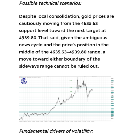
Possible technical scenarios:
Despite local consolidation, gold prices are
cautiously moving from the 4635.63
support level toward the next target at
4939.80. That said, given the ambiguous
news cycle and the price's position in the
middle of the 4635.63–4939.80 range, a
move toward either boundary of the
sideways range cannot be ruled out.
Fundamental drivers of volatility: