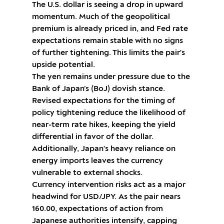
The U.S. dollar is seeing a drop in upward
momentum. Much of the geopolitical
premium is already priced in, and Fed rate
expectations remain stable with no signs
of further tightening. This limits the pair's
upside potential.
The yen remains under pressure due to the
Bank of Japan’s (BoJ) dovish stance.
Revised expectations for the timing of
policy tightening reduce the likelihood of
near-term rate hikes, keeping the yield
differential in favor of the dollar.
Additionally, Japan's heavy reliance on
energy imports leaves the currency
vulnerable to external shocks.
Currency intervention risks act as a major
headwind for USD/JPY. As the pair nears
160.00, expectations of action from
Japanese authorities intensify, capping