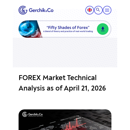
FOREX Market Technical
Analysis as of April 21, 2026