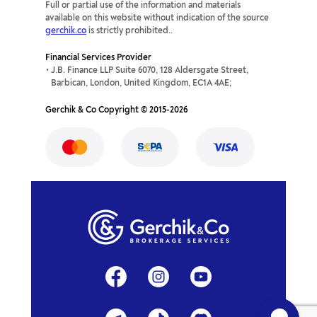
Full or partial use of the information and materials
available on this website without indication of the source
gerchik.co
is strictly prohibited..
Financial Services Provider
J.B. Finance LLP Suite 6070, 128 Aldersgate Street,
Barbican, London, United Kingdom, EC1A 4AE;
Gerchik & Co Copyright © 2015-2026