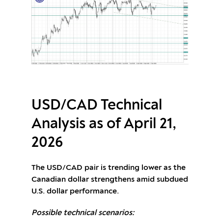
USD/CAD Technical
Analysis as of April 21,
2026
The USD/CAD pair is trending lower as the
Canadian dollar strengthens amid subdued
U.S. dollar performance.
Possible technical scenarios: