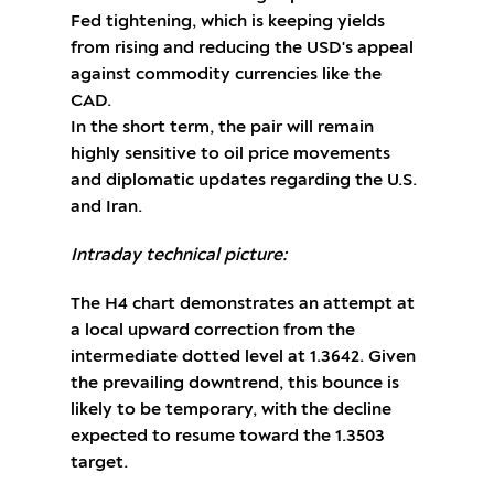
Fed tightening, which is keeping yields
from rising and reducing the USD's appeal
against commodity currencies like the
CAD.
In the short term, the pair will remain
highly sensitive to oil price movements
and diplomatic updates regarding the U.S.
and Iran.
Intraday technical picture:
The H4 chart demonstrates an attempt at
a local upward correction from the
intermediate dotted level at 1.3642. Given
the prevailing downtrend, this bounce is
likely to be temporary, with the decline
expected to resume toward the 1.3503
target.