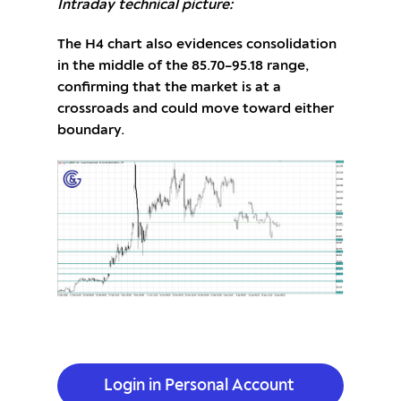
Intraday technical picture:
The H4 chart also evidences consolidation
in the middle of the 85.70–95.18 range,
confirming that the market is at a
crossroads and could move toward either
boundary.
Login in Personal Account