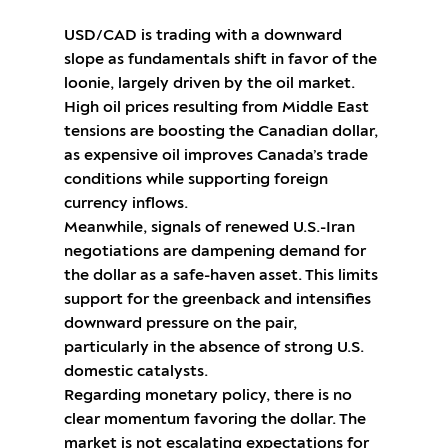
USD/CAD is trading with a downward
slope as fundamentals shift in favor of the
loonie, largely driven by the oil market.
High oil prices resulting from Middle East
tensions are boosting the Canadian dollar,
as expensive oil improves Canada’s trade
conditions while supporting foreign
currency inflows.
Meanwhile, signals of renewed U.S.-Iran
negotiations are dampening demand for
the dollar as a safe-haven asset. This limits
support for the greenback and intensifies
downward pressure on the pair,
particularly in the absence of strong U.S.
domestic catalysts.
Regarding monetary policy, there is no
clear momentum favoring the dollar. The
market is not escalating expectations for