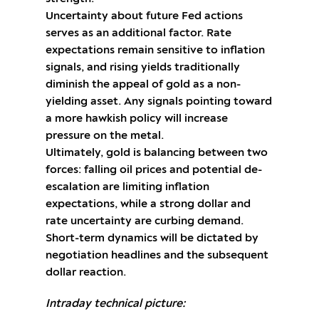
Uncertainty about future Fed actions
serves as an additional factor. Rate
expectations remain sensitive to inflation
signals, and rising yields traditionally
diminish the appeal of gold as a non-
yielding asset. Any signals pointing toward
a more hawkish policy will increase
pressure on the metal.
Ultimately, gold is balancing between two
forces: falling oil prices and potential de-
escalation are limiting inflation
expectations, while a strong dollar and
rate uncertainty are curbing demand.
Short-term dynamics will be dictated by
negotiation headlines and the subsequent
dollar reaction.
Intraday technical picture: