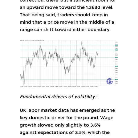
correction, there is still sufficient room for
an upward move toward the 1.3630 level.
That being said, traders should keep in
mind that a price move in the middle of a
range can shift toward either boundary.
Fundamental drivers of volatility:
UK labor market data has emerged as the
key domestic driver for the pound. Wage
growth slowed only slightly to 3.6%
against expectations of 3.5%, which the