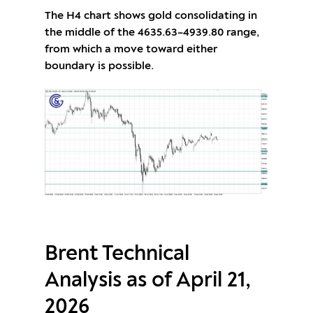
The H4 chart shows gold consolidating in
the middle of the 4635.63–4939.80 range,
from which a move toward either
boundary is possible.
Brent Technical
Analysis as of April 21,
2026