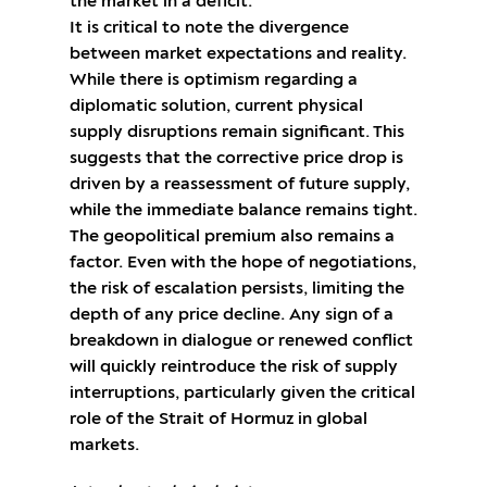
the market in a deficit.
It is critical to note the divergence
between market expectations and reality.
While there is optimism regarding a
diplomatic solution, current physical
supply disruptions remain significant. This
suggests that the corrective price drop is
driven by a reassessment of future supply,
while the immediate balance remains tight.
The geopolitical premium also remains a
factor. Even with the hope of negotiations,
the risk of escalation persists, limiting the
depth of any price decline. Any sign of a
breakdown in dialogue or renewed conflict
will quickly reintroduce the risk of supply
interruptions, particularly given the critical
role of the Strait of Hormuz in global
markets.