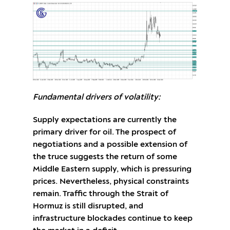
Fundamental drivers of volatility:
Supply expectations are currently the
primary driver for oil. The prospect of
negotiations and a possible extension of
the truce suggests the return of some
Middle Eastern supply, which is pressuring
prices. Nevertheless, physical constraints
remain. Traffic through the Strait of
Hormuz is still disrupted, and
infrastructure blockades continue to keep