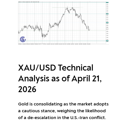
XAU/USD Technical
Analysis as of April 21,
2026
Gold is consolidating as the market adopts
a cautious stance, weighing the likelihood
of a de-escalation in the U.S.-Iran conflict.