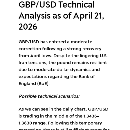
GBP/USD Technical
Analysis as of April 21,
2026
GBP/USD has entered a moderate
correction following a strong recovery
from April lows. Despite the lingering U.S.-
Iran tensions, the pound remains resilient
due to moderate dollar dynamics and
expectations regarding the Bank of
England (BoE).
Possible technical scenarios:
As we can see in the daily chart, GBP/USD
is trading in the middle of the 1.3436–
1.3630 range. Following this temporary