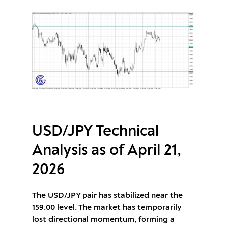
USD/JPY Technical
Analysis as of April 21,
2026
The USD/JPY pair has stabilized near the
159.00 level. The market has temporarily
lost directional momentum, forming a