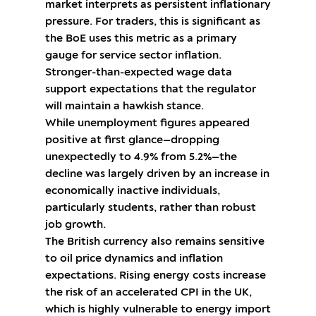
market interprets as persistent inflationary
pressure. For traders, this is significant as
the BoE uses this metric as a primary
gauge for service sector inflation.
Stronger-than-expected wage data
support expectations that the regulator
will maintain a hawkish stance.
While unemployment figures appeared
positive at first glance—dropping
unexpectedly to 4.9% from 5.2%—the
decline was largely driven by an increase in
economically inactive individuals,
particularly students, rather than robust
job growth.
The British currency also remains sensitive
to oil price dynamics and inflation
expectations. Rising energy costs increase
the risk of an accelerated CPI in the UK,
which is highly vulnerable to energy import