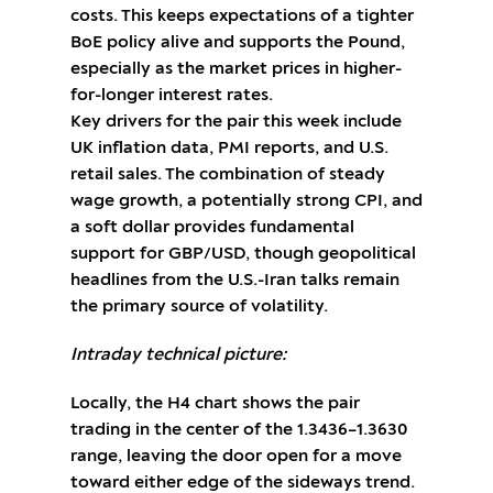
costs. This keeps expectations of a tighter
BoE policy alive and supports the Pound,
especially as the market prices in higher-
for-longer interest rates.
Key drivers for the pair this week include
UK inflation data, PMI reports, and U.S.
retail sales. The combination of steady
wage growth, a potentially strong CPI, and
a soft dollar provides fundamental
support for GBP/USD, though geopolitical
headlines from the U.S.-Iran talks remain
the primary source of volatility.
Intraday technical picture:
Locally, the H4 chart shows the pair
trading in the center of the 1.3436–1.3630
range, leaving the door open for a move
toward either edge of the sideways trend.