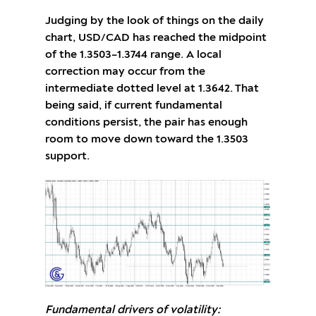
Judging by the look of things on the daily
chart, USD/CAD has reached the midpoint
of the 1.3503–1.3744 range. A local
correction may occur from the
intermediate dotted level at 1.3642. That
being said, if current fundamental
conditions persist, the pair has enough
room to move down toward the 1.3503
support.
Fundamental drivers of volatility: