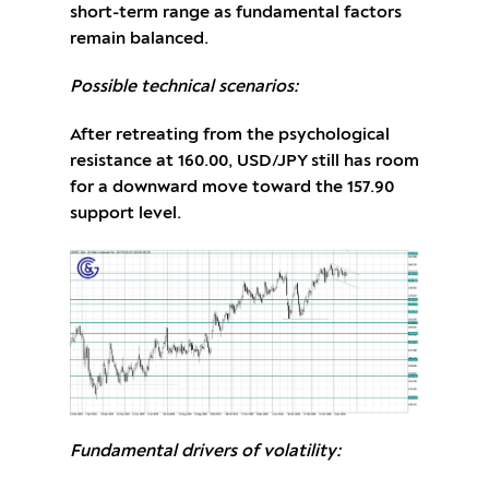
short-term range as fundamental factors
remain balanced.
Possible technical scenarios:
After retreating from the psychological
resistance at 160.00, USD/JPY still has room
for a downward move toward the 157.90
support level.
Fundamental drivers of volatility: