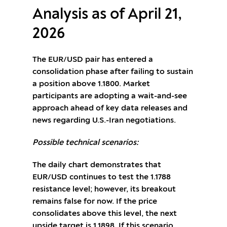
Analysis as of April 21,
2026
The EUR/USD pair has entered a
consolidation phase after failing to sustain
a position above 1.1800. Market
participants are adopting a wait-and-see
approach ahead of key data releases and
news regarding U.S.-Iran negotiations.
Possible technical scenarios:
The daily chart demonstrates that
EUR/USD continues to test the 1.1788
resistance level; however, its breakout
remains false for now. If the price
consolidates above this level, the next
upside target is 1.1898. If this scenario