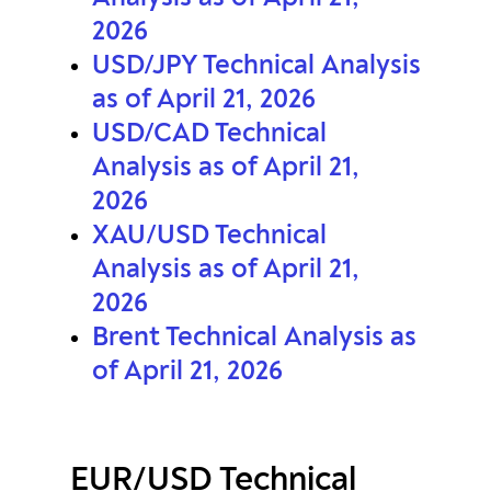
2026
USD/JPY Technical Analysis
as of April 21, 2026
USD/CAD Technical
Analysis as of April 21,
2026
XAU/USD Technical
Analysis as of April 21,
2026
Brent Technical Analysis as
of April 21, 2026
EUR/USD Technical