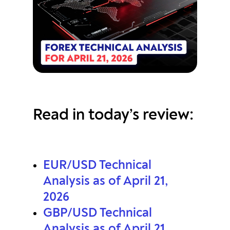
Read in today’s review:
EUR/USD Technical
Analysis as of April 21,
2026
GBP/USD Technical
Analysis as of April 21,