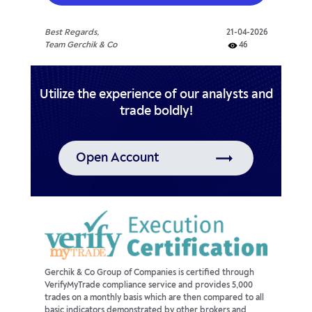
Best Regards,
21-04-2026
Team Gerchik & Co
46
Utilize the experience of our analysts and
trade boldly!
Open Account
Gerchik & Co Group of Companies is certified through
VerifyMyTrade compliance service and provides 5,000
trades on a monthly basis which are then compared to all
basic indicators demonstrated by other brokers and