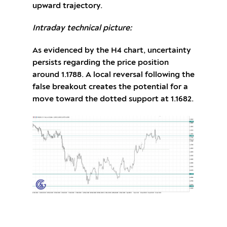
upward trajectory.
Intraday technical picture:
As evidenced by the H4 chart, uncertainty
persists regarding the price position
around 1.1788. A local reversal following the
false breakout creates the potential for a
move toward the dotted support at 1.1682.