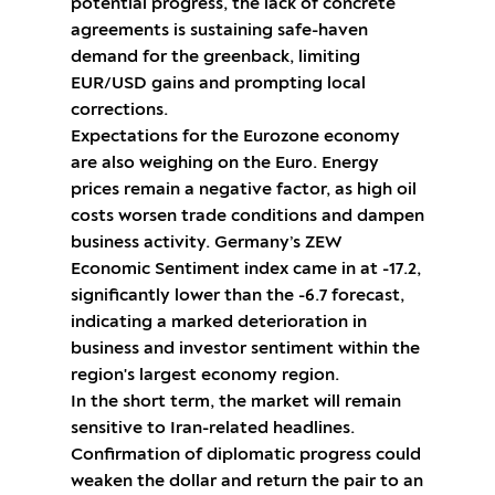
potential progress, the lack of concrete
agreements is sustaining safe-haven
demand for the greenback, limiting
EUR/USD gains and prompting local
corrections.
Expectations for the Eurozone economy
are also weighing on the Euro. Energy
prices remain a negative factor, as high oil
costs worsen trade conditions and dampen
business activity. Germany’s ZEW
Economic Sentiment index came in at -17.2,
significantly lower than the -6.7 forecast,
indicating a marked deterioration in
business and investor sentiment within the
region's largest economy region.
In the short term, the market will remain
sensitive to Iran-related headlines.
Confirmation of diplomatic progress could
weaken the dollar and return the pair to an